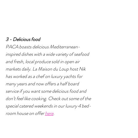
3 - Delicious food 
PACA boasts delicious Mediterranean-
inspired dishes with a wide variety of seafood 
and fresh, local produce sold in open air 
markets daily. La Maison du Loup host Nik 
has worked as a chef on luxury yachts for 
many years and now offers a half board 
service if you want some delicious food and 
don’t feel like cooking. Check out some of the 
special catered weekends in our luxury 4 bed-
room house on offer 
here
.