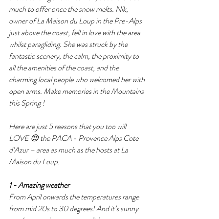
much to offer once the snow melts. Nik, 
owner of La Maison du Loup in the Pre-Alps 
just above the coast, fell in love with the area 
whilst paragliding. She was struck by the 
fantastic scenery, the calm, the proximity to 
all the amenities of the coast, and the 
charming local people who welcomed her with 
open arms. Make memories in the Mountains 
this Spring !
Here are just 5 reasons that you too will 
LOVE 😍 the PACA - Provence Alps Cote 
d’Azur – area as much as the hosts at La 
Maison du Loup.
1 - Amazing weather 
From April onwards the temperatures range 
from mid 20s to 30 degrees! And it’s sunny 