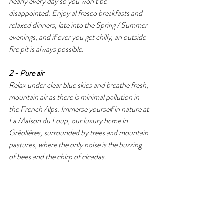
nearly every day so you won’t be 
disappointed. Enjoy al fresco breakfasts and 
relaxed dinners, late into the Spring / Summer 
evenings, and if ever you get chilly, an outside 
fire pit is always possible. 
2 - Pure air 
Relax under clear blue skies and breathe fresh, 
mountain air as there is minimal pollution in 
the French Alps. Immerse yourself in nature at 
La Maison du Loup, our luxury home in 
Gréolières, surrounded by trees and mountain 
pastures, where the only noise is the buzzing 
of bees and the chirp of cicadas.