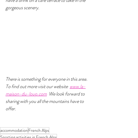
have a drink on a café terrace to take in the 
gorgeous scenery.
There is something for everyone in this area. 
To find out more visit our website  
www.la-
maison-du-loup.com
  We look forward to 
sharing with you all the mountains have to 
offer.
accommodation
French Alps
Sporting activities in French Alps