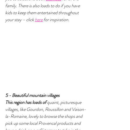
family. There is also loads to do if you have 
kids to keep them entertained throughout 
your stay – click 
here
 for inspiration.
5 - Beautiful mountain villages 
This region has loads of 
quaint, picturesque 
villages, like Gourdon, Roussillon and Vaison-
la-Romaine, lovely to browse the shops and 
pick up some local Provencal products and 