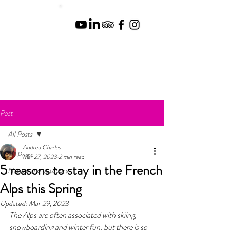
Post
All Posts
Andrea Charles
All Posts
Mar 27, 2023
2 min read
5 reasons to stay in the French
Nature and outdoors
Alps this Spring
Updated:
Mar 29, 2023
The Alps are often associated with skiing, 
snowboarding and winter fun, but there is so 