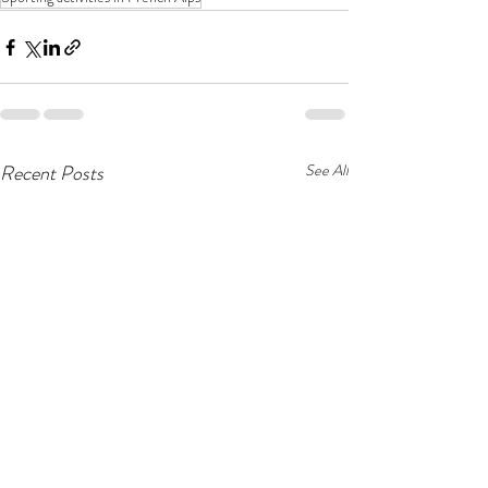
Recent Posts
See All