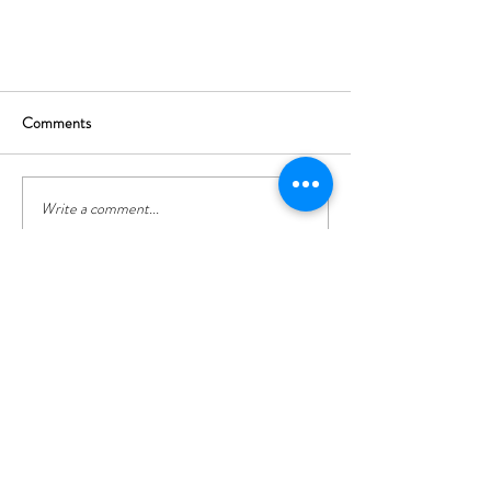
Comments
Write a comment...
Top tips on spending more time in
CONTACT US
nature
info@la-maison-du-loup.com
Greolieres, 06620, France
Tel:
0033 (0)787 005 105