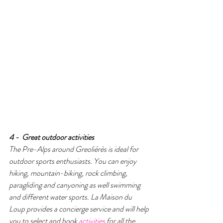
4 -  Great outdoor activities 
The Pre-Alps around Greoliérès is ideal for 
outdoor sports enthusiasts. You can enjoy 
hiking, mountain-biking, rock climbing, 
paragliding and canyoning as well swimming 
and different water sports. La Maison du 
Loup provides a concierge service and will help 
you to select and book 
activities
 for all the 