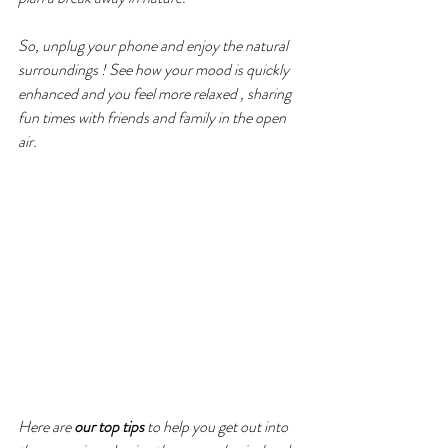
So, unplug your phone and enjoy the natural 
surroundings ! See how your mood is quickly 
enhanced and you feel more relaxed , sharing 
fun times with friends and family in the open 
air.
Here are 
our top tips 
to help you get out into 