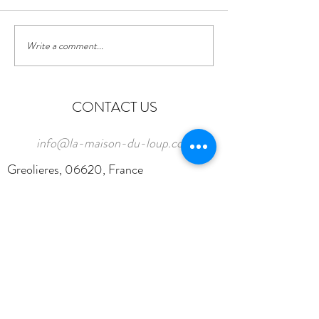
Write a comment...
CONTACT US
info@la-maison-du-loup.com
Greolieres, 06620, France
Tel:
0033 (0)787 005 105