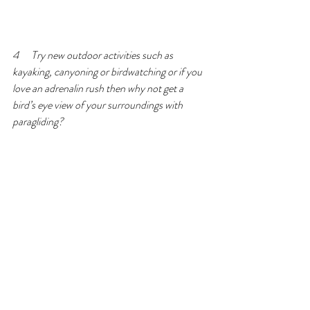
4      Try new outdoor activities such as 
kayaking, canyoning or birdwatching or if you 
love an adrenalin rush then why not get a 
bird’s eye view of your surroundings with 
paragliding?