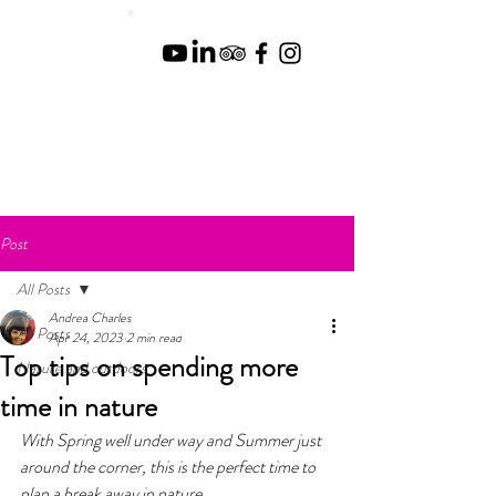
Post
All Posts
Andrea Charles
All Posts
Apr 24, 2023
2 min read
Top tips on spending more
Nature and outdoors
time in nature
With Spring well under way and Summer just 
around the corner, this is the perfect time to 
plan a break away in nature. 