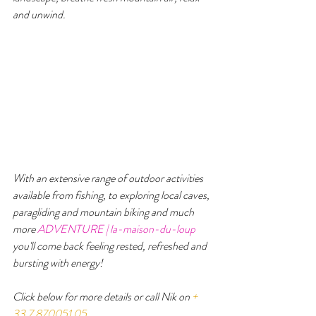
and unwind.
With an extensive range of outdoor activities 
available from fishing, to exploring local caves, 
paragliding and mountain biking and much 
more 
ADVENTURE | la-maison-du-loup
you'll come back feeling rested, refreshed and 
bursting with energy!  
Click below for more details or call Nik on 
+ 
33 7 870051 05
.