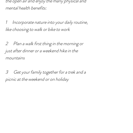
the open air and enjoy the many physical and 
mental health benefits: 
1      Incorporate nature into your daily routine, 
like choosing to walk or bike to work 
2      Plan a walk first thing in the morning or 
just after dinner or a weekend hike in the 
mountains 
3      Get your family together for a trek and a 
picnic at the weekend or on holiday