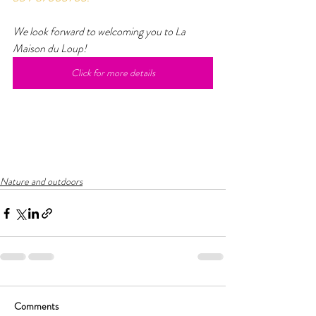
We look forward to welcoming you to La 
Maison du Loup!
Click for more details
Nature and outdoors
Comments