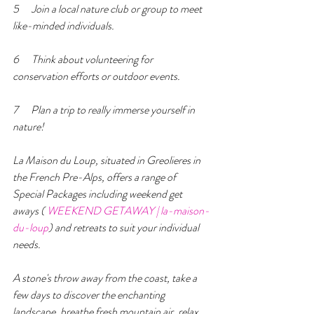
5      Join a local nature club or group to meet 
like-minded individuals.
6      Think about volunteering for 
conservation efforts or outdoor events.
7      Plan a trip to really immerse yourself in 
nature!
La Maison du Loup, situated in Greolieres in 
the French Pre-Alps, offers a range of  
Special Packages including weekend get 
aways ( 
WEEKEND GETAWAY | la-maison-
du-loup
) and retreats to suit your individual 
needs.  
A stone's throw away from the coast, take a 
few days to discover the enchanting 
landscape, breathe fresh mountain air, relax 