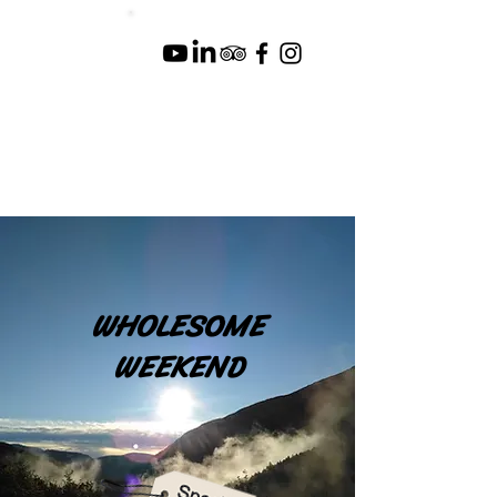
WHOLESOME
WEEKEND