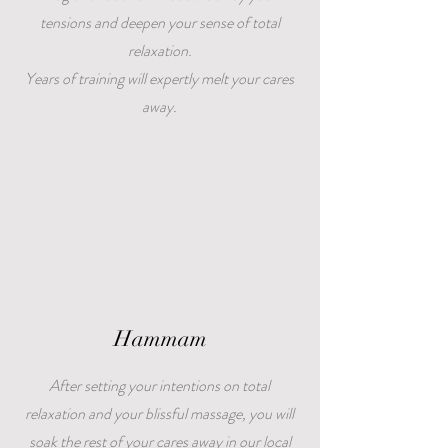
tensions and deepen your sense of total
relaxation.
Years of training will expertly melt your cares
away.
Hammam
After setting your intentions on total
relaxation and your blissful massage, you will
soak the rest of your cares away in our local