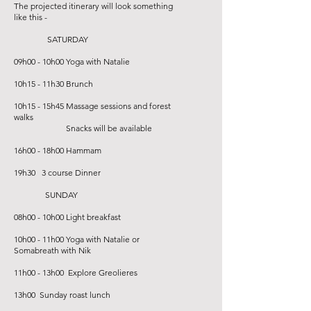
The projected itinerary will look something
like this -
SATURDAY
09h00 - 10h00 Yoga with Natalie
10h15 - 11h30 Brunch
10h15 - 15h45 Massage sessions and forest
walks
Snacks will be available
16h00 - 18h00 Hammam
19h30 3 course Dinner
SUNDAY
08h00 - 10h00 Light breakfast
10h00 - 11h00 Yoga with Natalie or
Somabreath with Nik
11h00 - 13h00 Explore Greolieres
13h00 Sunday roast lunch