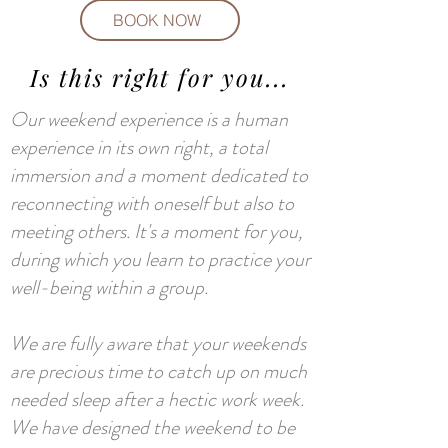
BOOK NOW
Is this right for you...
Our weekend experience is a human
experience in its own right, a total
immersion and a moment dedicated to
reconnecting with oneself but also to
meeting others. It's a moment for you,
during which you learn to practice your
well-being within a group.
We are fully aware that your weekends
are precious time to catch up on much
needed sleep after a hectic work week.
We have designed the weekend to be