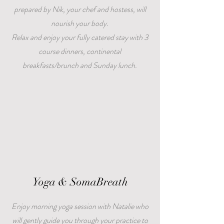
prepared by Nik, your chef and hostess, will
nourish your body.
Relax and enjoy your fully catered stay with 3
course dinners, continental
breakfasts/brunch and Sunday lunch.
Yoga & SomaBreath
Enjoy morning yoga session with Natalie who
will gently guide you through your practice to