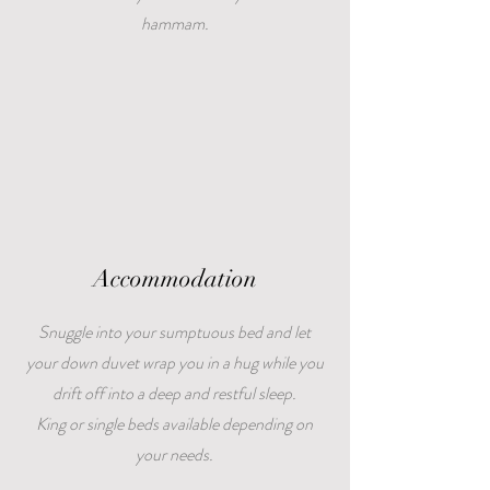
hammam.
Accommodation
Snuggle into your sumptuous bed and let
your down duvet wrap you in a hug while you
drift off into a deep and restful sleep.
King or single beds available depending on
your needs.