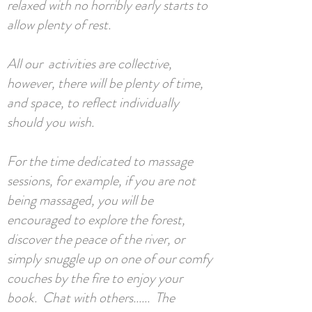
relaxed with no horribly early starts to
allow plenty of rest.
All our activities are collective,
however, there will be plenty of time,
and space, to reflect individually
should you wish.
For the time dedicated to massage
sessions, for example, if you are not
being massaged, you will be
encouraged to explore the forest,
discover the peace of the river, or
simply snuggle up on one of our comfy
couches by the fire to enjoy your
book. Chat with others...... The