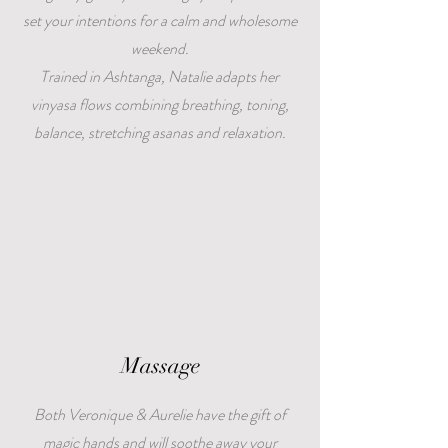
set your intentions for a calm and wholesome
weekend.
Trained in Ashtanga, Natalie adapts her
vinyasa flows combining breathing, toning,
balance, stretching asanas and relaxation.
Massage
Both Veronique & Aurelie have the gift of
magic hands and will soothe away your