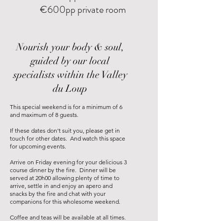
€600pp private room
Nourish your body & soul,
guided by our local
specialists within the Valley
du Loup
This special weekend is for a minimum of 6
and maximum of 8 guests.
If these dates don't suit you, please get in
touch for other dates. And watch this space
for upcoming events.
Arrive on Friday evening for your delicious 3
course dinner by the fire. Dinner will be
served at 20h00 allowing plenty of time to
arrive, settle in and enjoy an apero and
snacks by the fire and chat with your
companions for this wholesome weekend.
Coffee and teas will be available at all times.