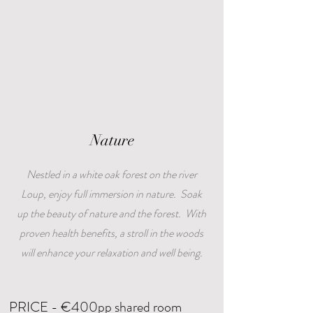
Nature
Nestled in a white oak forest on the river
Loup, enjoy full immersion in nature. Soak
up the beauty of nature and the forest. With
proven health benefits, a stroll in the woods
will enhance your relaxation and well being.
PRICE - €400pp shared room