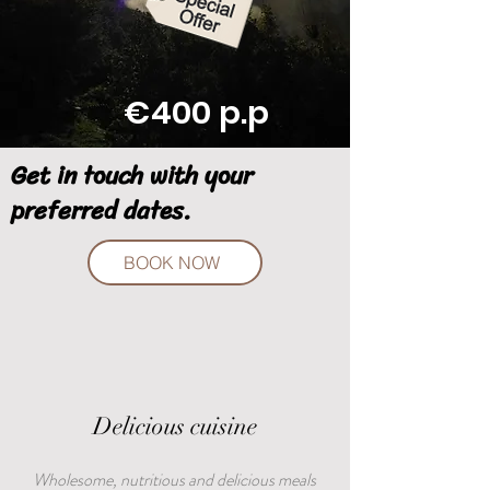
€400 p.p
Get in touch with your
preferred dates.
BOOK NOW
Delicious cuisine
Wholesome, nutritious and delicious meals