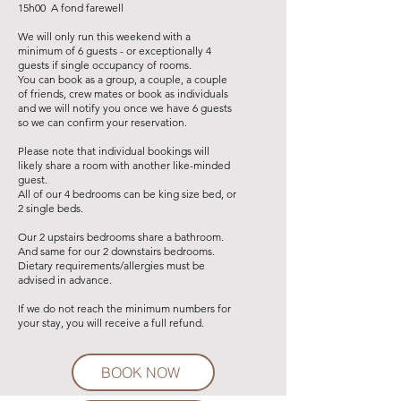
15h00 A fond farewell
We will only run this weekend with a
minimum of 6 guests - or exceptionally 4
guests if single occupancy of rooms.
You can book as a group, a couple, a couple
of friends
, crew mates
or book as individuals
and we will notify you once we have 6 guests
so we can confirm your reservation.
Please note that individual bookings will
likely share a room with another like-minded
guest.
All of our 4 bedrooms can be king size bed, or
2 single beds.
Our 2 upstairs bedrooms share a bathroom.
And same for our 2 downstairs bedrooms.
Dietary requirements/allergies must be
advised in advance.
If we do not reach the minimum numbers for
your stay, you will receive a full refund.
BOOK NOW