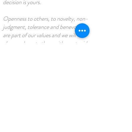
decision is yours.
Openness to others, to novelty, non-
judgment, tolerance and benevolence
are part of our values and we will
always advocate them with great pride.
It is essential for us that you also share
them to enjoy the trip.
Dare to overcome your apprehensions
and discover yourself: we are waiting
for you with open arms!
What's included.....
BOOK NOW
2 x 1 hour yoga sessions with Natalie
1 x 45 minute massage with Aurelie or