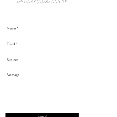
Tel:
0033 (0)787 005 105
Send