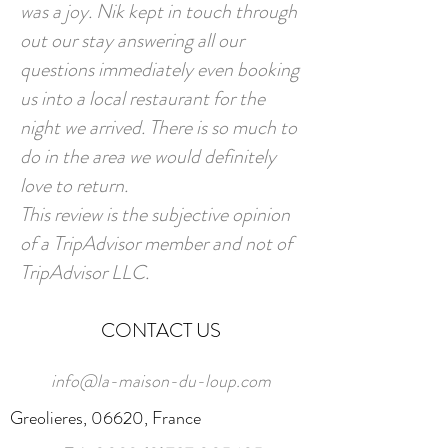
was a joy. Nik kept in touch through
out our stay answering all our
questions immediately even booking
us into a local restaurant for the
night we arrived. There is so much to
do in the area we would definitely
love to return.
This review is the subjective opinion
of a TripAdvisor member and not of
TripAdvisor LLC.
CONTACT US
info@la-maison-du-loup.com
Greolieres, 06620, France