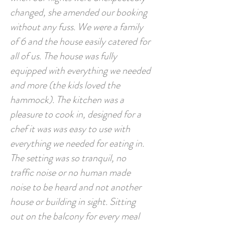
changed, she amended our booking
without any fuss. We were a family
of 6 and the house easily catered for
all of us. The house was fully
equipped with everything we needed
and more (the kids loved the
hammock). The kitchen was a
pleasure to cook in, designed for a
chef it was was easy to use with
everything we needed for eating in.
The setting was so tranquil, no
traffic noise or no human made
noise to be heard and not another
house or building in sight. Sitting
out on the balcony for every meal