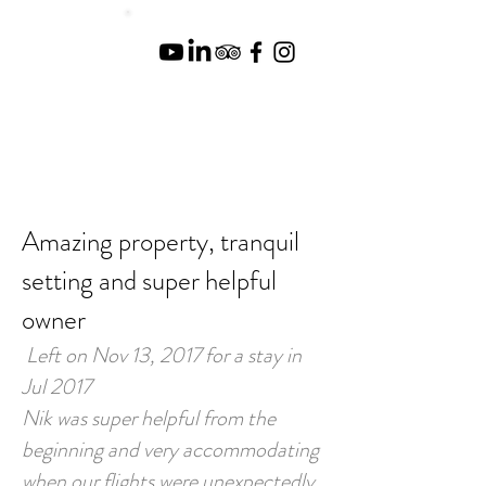
Amazing property, tranquil
setting and super helpful
owner
Left on Nov 13, 2017 for a stay in
Jul 2017
Nik was super helpful from the
beginning and very accommodating
when our flights were unexpectedly