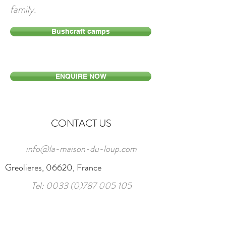
family.
Bushcraft camps
ENQUIRE NOW
CONTACT US
info@la-maison-du-loup.com
Greolieres, 06620, France
Tel:
0033 (0)787 005 105