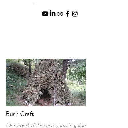
Bush Craft
Our wonderful local mountain guide