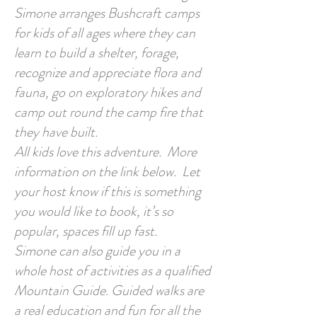
Simone arranges Bushcraft camps
for kids of all ages where they can
learn to build a shelter, forage,
recognize and appreciate flora and
fauna, go on exploratory hikes and
camp out round the camp fire that
they have built.
All kids love this adventure. More
information on the link below. Let
your host know if this is something
you would like to book, it’s so
popular, spaces fill up fast.
Simone can also guide you in a
whole host of activities as a qualified
Mountain Guide. Guided walks are
a real education and fun for all the