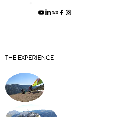
THE EXPERIENCE