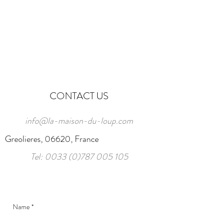
CONTACT US
info@la-maison-du-loup.com
Greolieres, 06620, France
Tel:
0033 (0)787 005 105