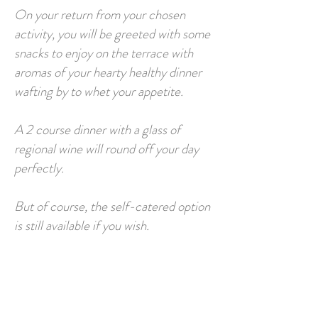
On your return from your chosen
activity, you will be greeted with some
snacks to enjoy on the terrace with
aromas of your hearty healthy dinner
wafting by to whet your appetite.
A 2 course dinner with a glass of
regional wine will round off your day
perfectly.
But of course, the self-catered option
is still available if you wish.