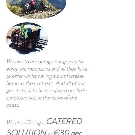
We aim to encourage our guests to
enjoy the mountains and all they have
to offer whilst having a comfortable
home as their retreat. And all of our
guests to date have enjoyed our little
sanctuary above the cares of the
coast.
CATERED
We are offering a
SOLUTION
€30 per
at