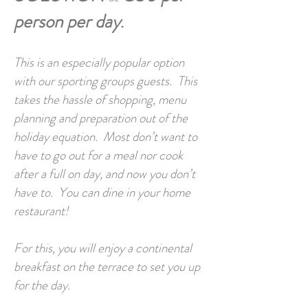
person per day
.
This is an especially popular option
with our sporting groups guests. This
takes the hassle of shopping, menu
planning and preparation out of the
holiday equation. Most don’t want to
have to go out for a meal nor cook
after a full on day, and now you don’t
have to. You can dine in your home
restaurant!
For this, you will enjoy a continental
breakfast on the terrace to set you up
for the day.